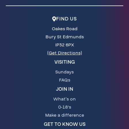
FIND US
Oakes Road
Bury St Edmunds
IP32 6PX
(Get Directions)
VISITING
Sundays
FAQs
JOIN IN
What’s on
0-18's
Make a difference
GET TO KNOW US