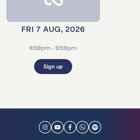
FRI 7 AUG, 2026
9:59pm - 9:59pm
Sign up