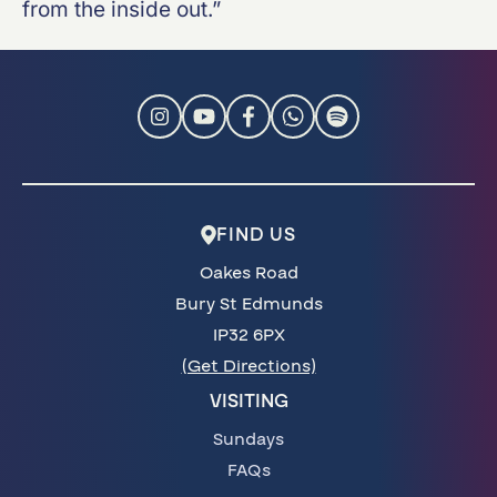
from the inside out.”
FIND US
Oakes Road
Bury St Edmunds
IP32 6PX
(Get Directions)
VISITING
Sundays
FAQs