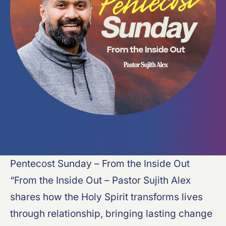
Pentecost Sunday – From the Inside Out
“From the Inside Out – Pastor Sujith Alex
shares how the Holy Spirit transforms lives
through relationship, bringing lasting change