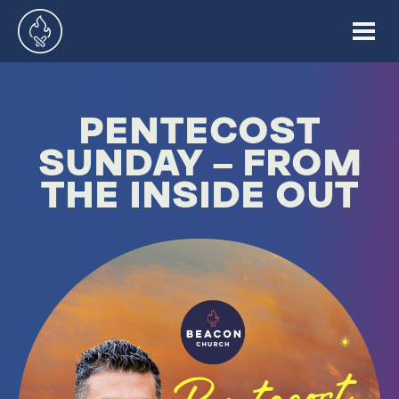
PENTECOST
SUNDAY – FROM
THE INSIDE OUT