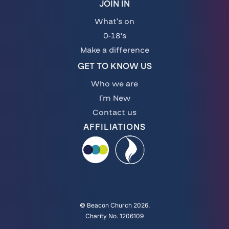
JOIN IN
What’s on
0-18's
Make a difference
GET TO KNOW US
Who we are
I’m New
Contact us
AFFILIATIONS
© Beacon Church 2026.
Charity No. 1206109