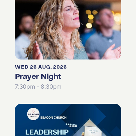
WED 26 AUG, 2026
Prayer Night
7:30pm - 8:30pm