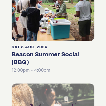
SAT 8 AUG, 2026
Beacon Summer Social
(BBQ)
12:00pm - 4:00pm