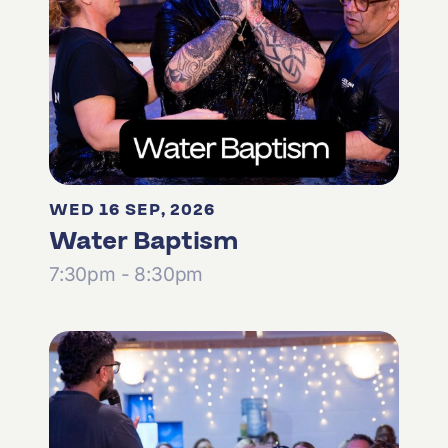
WED 16 SEP, 2026
Water Baptism
7:30pm - 8:30pm