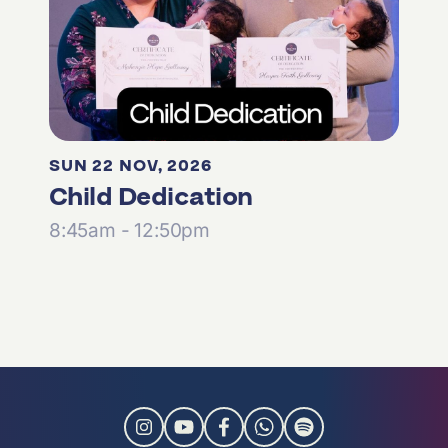
SUN 22 NOV, 2026
Child Dedication
8:45am - 12:50pm