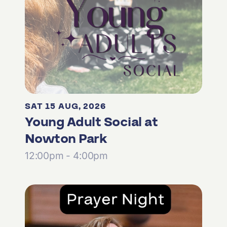
SAT 15 AUG, 2026
Young Adult Social at
Nowton Park
12:00pm - 4:00pm