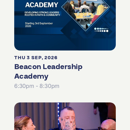
THU 3 SEP, 2026
Beacon Leadership
Academy
6:30pm - 8:30pm