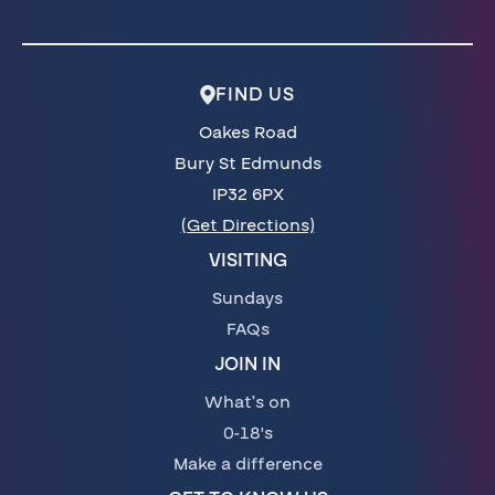
FIND US
Oakes Road
Bury St Edmunds
IP32 6PX
(Get Directions)
VISITING
Sundays
FAQs
JOIN IN
What’s on
0-18's
Make a difference