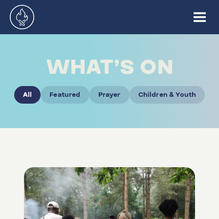
WHAT’S ON
All
Featured
Prayer
Children & Youth