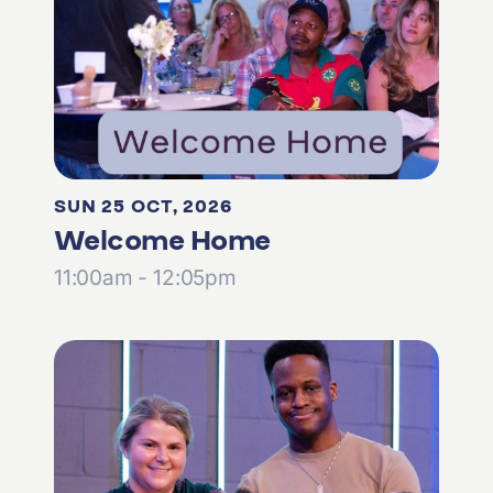
SUN 25 OCT, 2026
Welcome Home
11:00am - 12:05pm