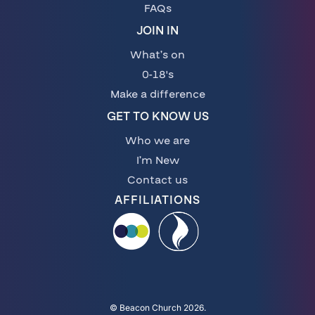
FAQs
JOIN IN
What’s on
0-18's
Make a difference
GET TO KNOW US
Who we are
I’m New
Contact us
AFFILIATIONS
© Beacon Church 2026.