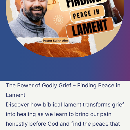
The Power of Godly Grief – Finding Peace in
Lament
Discover how biblical lament transforms grief
into healing as we learn to bring our pain
honestly before God and find the peace that