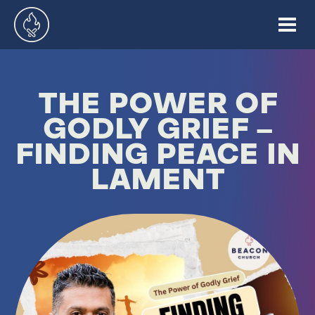
THE POWER OF
GODLY GRIEF –
FINDING PEACE IN
LAMENT