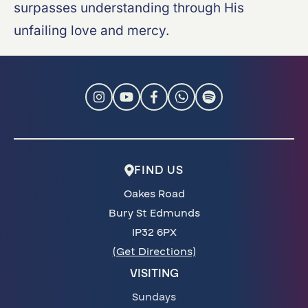
surpasses understanding through His
unfailing love and mercy.
FIND US
Oakes Road
Bury St Edmunds
IP32 6PX
(Get Directions)
VISITING
Sundays