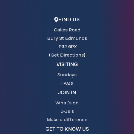
FIND US
Oakes Road
Bury St Edmunds
IP32 6PX
(Get Directions)
VISITING
Sundays
FAQs
JOIN IN
What’s on
0-18's
Make a difference
GET TO KNOW US