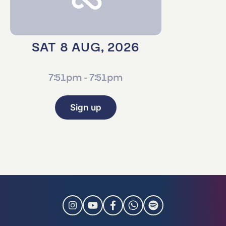
SAT 8 AUG, 2026
7:51pm - 7:51pm
Sign up